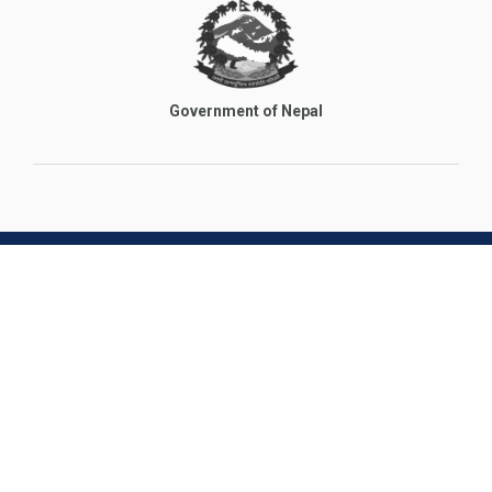
Government of Nepal
Main Branch
+977 9851092335, +977 9851182650 (Nepal)
jatratravels.nepal@gmail.com
Nursing Chowk, Kathmandu
India Branch